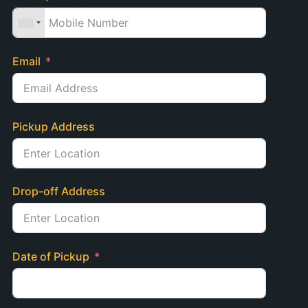
Email
Pickup Address
Drop-off Address
Date of Pickup