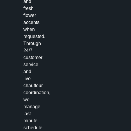
and
fresh
flower
accents
when
requested.
Through
24/7
customer
service
and
live
chauffeur
coordination,
we
manage
last-
minute
schedule