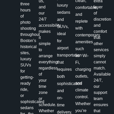
clean,
us,
extra
three
luxury
and
layer
comfortable,
hours
sedans
our
of
and
of
24/7
discretion
and
replete
photo
accessibility
and
SUVs,
with
shooting
makes
comfort
ideal
throughout
contemporary
it
that
Boston’s
for
amenities
simple
other
historical
airport
such
to
services
sites,
transportation
as Wi-
arrange
simply
luxury
everything
cannot
that
Fi,
SUVs
regardless
match.
requires
charging
for
of
Available
outlets,
both
getting-
your
24/7,
and
ready
sophistication
time
our
ride,
climate
and
zone
support
or
control.
on-
or
team
sophisticated
Whether
schedule.
ensures
time
sedans
you’re
Whether
that
delivery.
for the