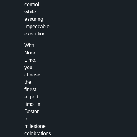
control
while
assuring
impeccable
execution.
With
Noor
Limo,
you
choose
the
finest
airport
limo in
Boston
for
milestone
celebrations.