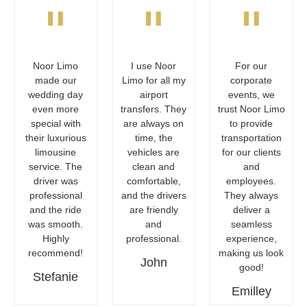
"
"
"
Noor Limo
I use Noor
For our
made our
Limo for all my
corporate
wedding day
airport
events, we
even more
transfers. They
trust Noor Limo
special with
are always on
to provide
their luxurious
time, the
transportation
limousine
vehicles are
for our clients
service. The
clean and
and
driver was
comfortable,
employees.
professional
and the drivers
They always
and the ride
are friendly
deliver a
was smooth.
and
seamless
Highly
professional.
experience,
recommend!
making us look
John
good!
Stefanie
Emilley