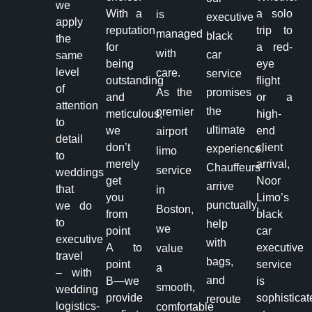
we
With a
a solo
is
executive
apply
reputation
trip to
managed
black
the
for
a red-
with
car
same
being
eye
level
care.
service
outstanding
flight
of
As the
promises
and
or a
attention
the
premier
meticulous,
high-
to
ultimate
we
end
airport
detail
don’t
client
experience.
limo
to
merely
arrival,
Chauffeurs
service
weddings
get
Noor
arrive
that
in
you
Limo’s
punctually,
we do
Boston,
from
black
to
help
we
point
car
executive
with
A to
executive
value
travel
bags,
point
service
a
– with
and
B—we
is
smooth,
wedding
provide
sophisticat
reroute
logistics-
comfortable