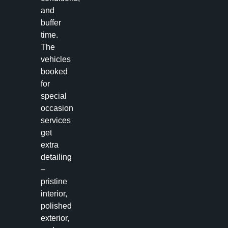
and
buffer
time.
The
vehicles
booked
for
special
occasion
services
get
extra
detailing
–
pristine
interior,
polished
exterior,