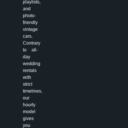
playlists,
and
photo-
friendly
vintage
cars.
Contrary
to all-
day
wedding
rentals
with
strict
timelines,
our
hourly
model
gives
you