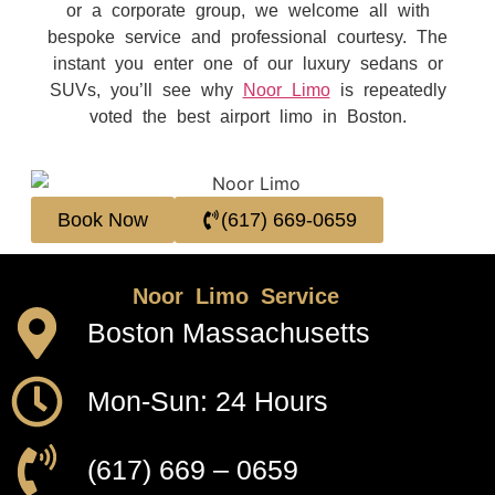
or a corporate group, we welcome all with
bespoke service and professional courtesy. The
instant you enter one of our luxury sedans or
SUVs, you’ll see why
Noor Limo
is repeatedly
voted the best airport limo in Boston.
Book Now
(617) 669-0659
Noor Limo Service
Boston Massachusetts
Mon-Sun: 24 Hours
(617) 669 – 0659