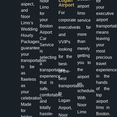
Logan
Noor
for
aspect,
Airport
airport
Limo
your
and
For
limo
for
executive
Noor
your
airport
corporate
service
Limo’s
Boston
transportat
executives
is far
Wedding
Airport
means
more
and
Hourly
Car
leaving
than
Packages
VVIPs
Service
your
guarantee
merely
looking
is
most
your
getting
for the
selecting
precious
transportation
you to
a
travel
best-
to be
the
transportation
experience
of-the-
as
experience
in the
airport
best
flawless
that is
hands
on
as
transportation
safe,
of the
schedule.
your
to
comfortable,
top
With
celebration.
Logan
and
airport
Made
Noor
totally
limo in
Airport,
for
Limo
hassle-
Boston.
Noor
brides