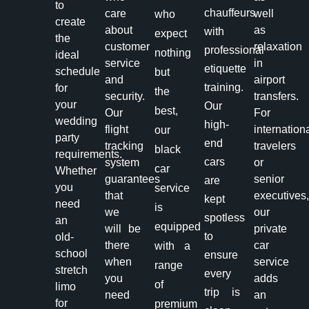
to
chauffeurs
care
well
who
create
about
as
with
expect
the
customer
relaxation
professional
nothing
ideal
service
in
etiquette
schedule
but
and
airport
training.
for
the
security.
transfers.
your
Our
best,
Our
For
wedding
high-
flight
internation
our
party
end
tracking
travelers
black
requirements.
cars
system
or
car
Whether
guarantees
senior
are
you
service
that
executives
kept
need
is
we
our
spotless
an
equipped
will be
private
to
old-
there
car
with a
school
ensure
when
service
range
stretch
every
you
adds
of
limo
trip is
need
an
for
premium