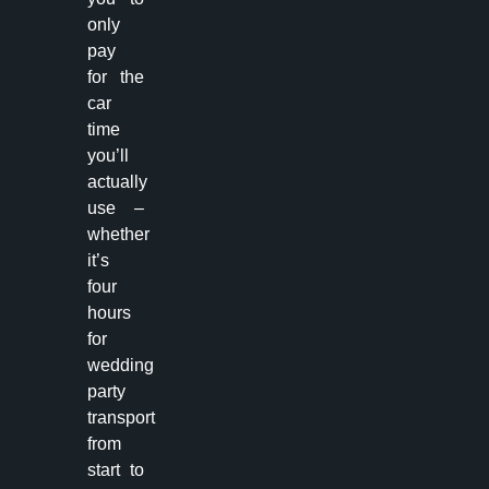
only
pay
for the
car
time
you’ll
actually
use –
whether
it’s
four
hours
for
wedding
party
transport
from
start to