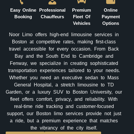
Easy Online
Professional
Premium
Online
Booking
Chauffeurs
Fleet Of
Payment
Vehicles
Options
Noor Limo offers high-end limousine services in
Boston at competitive rates, making first-class
travel accessible for every occasion. From Back
Bay and the South End to Cambridge and
Fenway, we specialize in creating sophisticated
transportation experiences tailored to your needs.
Whether you need an executive sedan to Mass
General Hospital, a stretch limousine to TD
Garden, or a luxury SUV to Boston University, our
fleet offers comfort, privacy, and reliability. With
real-time ride tracking and customer-focused
support, our Boston limo services provide not just
a ride, but a premium experience that matches
the vibrancy of the city itself.