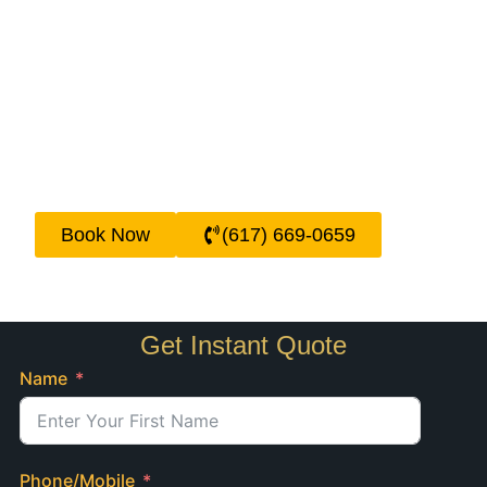
technology, we track all arrivals and
departures in real-time, so whether your
flight is delayed or arrives early, your driver
will be there. Being the best airport limo
service in Boston, we take pride in being
reliable, so our passengers never have to
worry about missing a flight or standing at
the curbside after a long trip.
Book Now
(617) 669-0659
Get Instant Quote
Name
Phone/Mobile