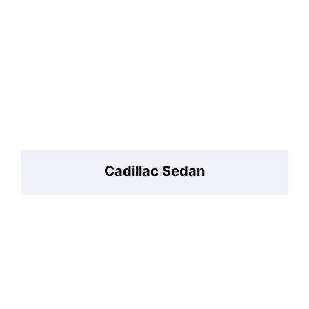
Cadillac Sedan