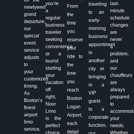
you’re
last-
traveling
From
newlywed
a
minute
to an
grand
the
regular
schedule
early-
departure,
time
business
changes
morning
our
you
traveler
are
special
business
seeking
never
reserve
event
appointment
convenience
a
your
service
in
or a
problem,
ride to
adjusts
another
tourist
and
to
the
starting
our
city or
your
time
your
chauffeurs
bringing
customized
you
vacation
are
in a
timing.
off
always
reach
VIP
As
right,
prepared
Boston
Boston’s
guest
Noor
to
Logan
finest
to a
Limo
accommod
airport
Airport,
corporate
is the
your
limo
each
function,
perfect
needs.
service,
detail
choice.
Whether
our