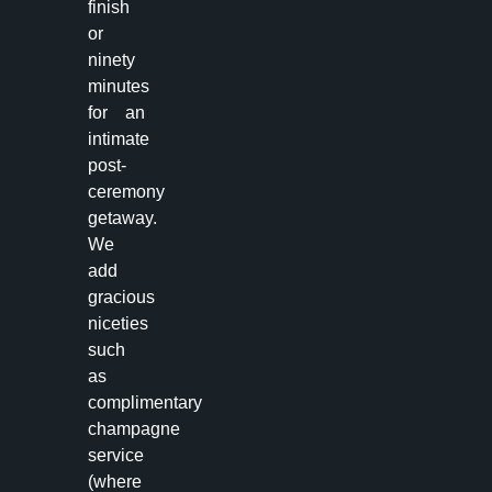
finish
or
ninety
minutes
for an
intimate
post-
ceremony
getaway.
We
add
gracious
niceties
such
as
complimentary
champagne
service
(where