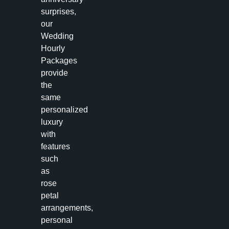
surprises,
our
Wedding
Hourly
Packages
provide
the
same
personalized
luxury
with
features
such
as
rose
petal
arrangements,
personal