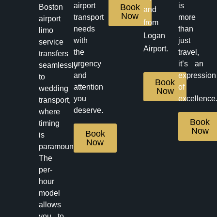
airport
is
Book
Boston
and
Now
transport
more
airport
from
needs
than
limo
Logan
with
just
service
Airport.
the
travel,
transfers
urgency
it’s an
seamlessly
and
expression
to
Book
attention
of
wedding
Now
you
excellence
transport,
deserve.
where
Book
timing
Now
Book
is
Now
paramount.
The
per-
hour
model
allows
you to