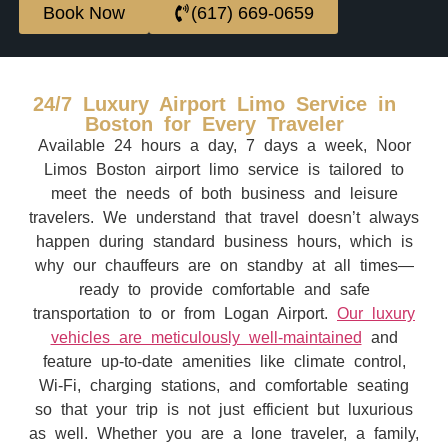
Book Now
(617) 669-0659
24/7 Luxury Airport Limo Service in
Boston for Every Traveler
Available 24 hours a day, 7 days a week, Noor
Limos Boston airport limo service is tailored to
meet the needs of both business and leisure
travelers. We understand that travel doesn’t always
happen during standard business hours, which is
why our chauffeurs are on standby at all times—
ready to provide comfortable and safe
transportation to or from Logan Airport.
Our luxury
vehicles are meticulously well-maintained
and
feature up-to-date amenities like climate control,
Wi-Fi, charging stations, and comfortable seating
so that your trip is not just efficient but luxurious
as well. Whether you are a lone traveler, a family,