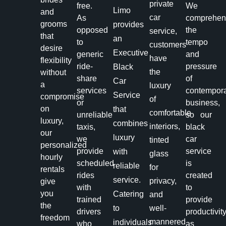
private
free.
We
Limo
and
car
As
comprehe
grooms
provides
opposed
the
service,
that
an
to
tempo
customers
desire
Executive
generic
and
have
flexibility
ride-
pressure
Black
the
without
share
of
Car
a
luxury
services
contempor
Service
compromise
of
or
business,
on
that
comfortable
unreliable
so our
luxury,
combines
interiors,
taxis,
black
our
luxury
we
car
tinted
personalized
provide
service
with
glass
hourly
scheduled
is
reliable
for
rentals
rides
created
service.
privacy,
give
with
to
you
Catering
and
trained
provide
the
to
well-
drivers
productivit
freedom
mannered
individuals
who
as