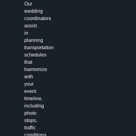
Our
wedding
coordinators
assist
in
planning
transportation
schedules
that
harmonize
with
your
event
timeline,
including
photo
stops,
traffic
conditions,