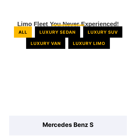
Limo Fleet You Never Experienced!
ALL
LUXURY SEDAN
LUXURY SUV
LUXURY VAN
LUXURY LIMO
Mercedes Benz S