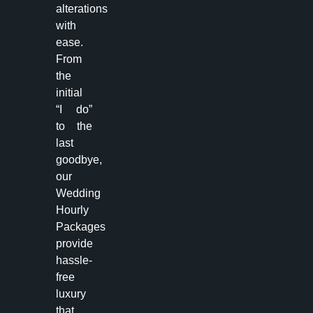
alterations
with
ease.
From
the
initial
“I do”
to the
last
goodbye,
our
Wedding
Hourly
Packages
provide
hassle-
free
luxury
that