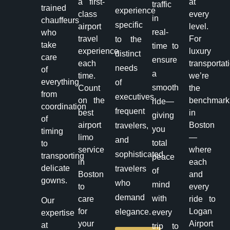
a first-
at
traffic
trained
experience
class
every
in
chauffeurs
specific
airport
level.
real-
who
travel
For
to the
take
time to
experience
luxury
distinct
care
ensure
each
transportat
needs
of
a
time.
we’re
everything
of
smooth
Count
the
from
executives,
on the
benchmark
ride—
coordination
frequent
best
in
giving
of
airport
Boston
travelers,
you
timing
limo
—
and
total
to
service
where
sophisticated
transporting
peace
in
each
delicate
travelers
of
Boston
and
gowns.
who
mind
to
every
demand
with
care
ride to
Our
for
Logan
elegance.
every
expertise
your
Airport
at
trip to