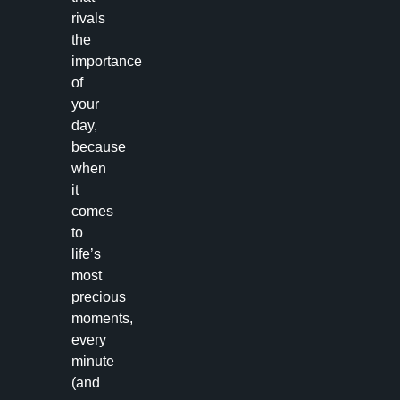
rivals
the
importance
of
your
day,
because
when
it
comes
to
life’s
most
precious
moments,
every
minute
(and