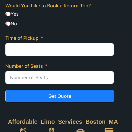
Would You Like to Book a Return Trip?
Yes
No
Time of Pickup
Number of Seats
Get Quote
Affordable Limo Services Boston MA