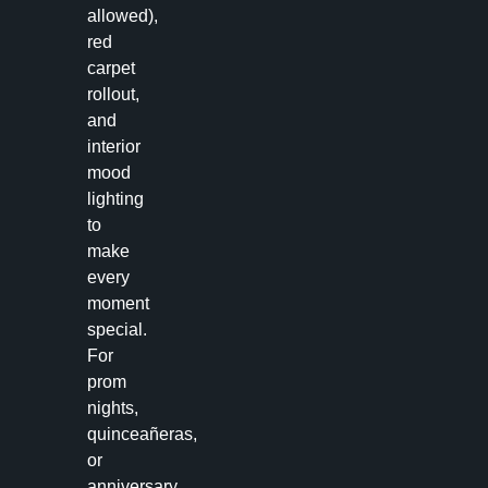
allowed),
red
carpet
rollout,
and
interior
mood
lighting
to
make
every
moment
special.
For
prom
nights,
quinceañeras,
or
anniversary