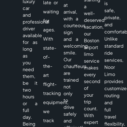
luxury
late or
is
at
a
car
safe,
waiting
arrival,
well-
and
private,
with a
deserved
for
professional
and
courteous
vacation,
driver
ages.
comfortab
sign
our
available
With
Unlike
and a
Boston
for as
welcoming
standard
airport
state-
long
smile.
ride
limo
as
of-
Our
services,
service
you
the-
chauffeurs
Noor
makes
need
are
Limo
every
art
them,
trained
second
provides
be it
flight-
not
of
customiz
two
tracking
only
your
routing
hours
to
trip
equipment,
and
or a
drive
count.
full
full
we
safely
With
travel
day.
track
and
expert
Being
flexibility,