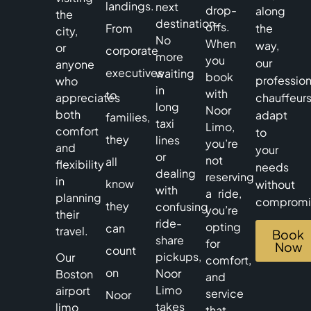
landings.
next
drop-
along
the
destination.
offs.
From
the
city,
No
When
way,
or
corporate
more
you
our
anyone
executives
waiting
book
profession
who
in
with
to
appreciates
chauffeur
long
Noor
both
adapt
families,
taxi
Limo,
comfort
to
they
lines
you’re
and
your
or
not
all
flexibility
needs
dealing
reserving
in
know
without
with
a ride,
planning
compromi
they
confusing
you’re
their
ride-
opting
can
travel.
Book
share
for
Now
count
pickups,
Our
comfort,
on
Noor
Boston
and
Limo
airport
service
Noor
takes
limo
that