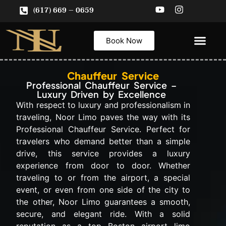
(617) 669 – 0659
Book Now
ABOUT US
Service Areas
CONTACT US
Chauffeur Service
Professional Chauffeur Service –
Luxury Driven by Excellence
With respect to luxury and professionalism in
traveling, Noor Limo paves the way with its
Professional Chauffeur Service. Perfect for
travelers who demand better than a simple
drive, this service provides a luxury
experience from door to door. Whether
traveling to or from the airport, a special
event, or even from one side of the city to
the other, Noor Limo guarantees a smooth,
secure, and elegant ride. With a solid