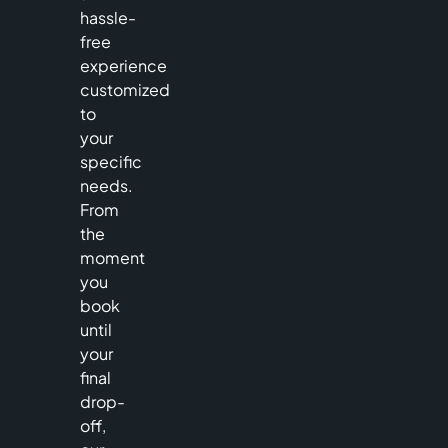
hassle-
free
experience
customized
to
your
specific
needs.
From
the
moment
you
book
until
your
final
drop-
off,