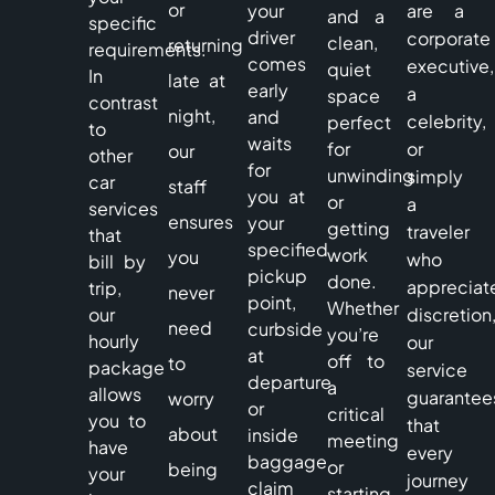
or
your
are a
and a
specific
driver
corporate
clean,
returning
requirements.
comes
executive,
quiet
In
late at
early
a
space
contrast
night,
and
celebrity,
perfect
to
waits
for
or
our
other
for
unwinding
simply
car
staff
you at
or
a
services
ensures
your
getting
traveler
that
specified
work
you
who
bill by
pickup
done.
appreciat
trip,
never
point,
Whether
our
discretion
need
curbside
you’re
hourly
our
at
off to
to
package
service
departure
a
allows
guarantee
worry
or
critical
you to
that
about
inside
meeting
have
every
baggage
or
being
your
journey
claim
starting