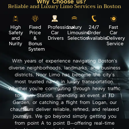
Why Choose us?
Reliable and Luxury Limo Services in Boston
High
Fixed
Professional
Luxury
24/7
Fast
Safety
Price
Car
Limousine
Order
Car
and
&
Drivers
Selection
Available
Delivery
Nurity
Bonus
Service
System
With years of experience navigating Boston’s
diverse neighborhoods, landmarks, and business
districts, Noor Limo has become the city’s
most trusted name in luxury transportation.
Whether you’re commuting through heavy traffic
to South Station, attending an event at TD
Garden, or catching a flight from Logan, our
chauffeurs deliver reliable, refined, and relaxed
journeys. We go beyond simply getting you
from point A to point B—offering real-time