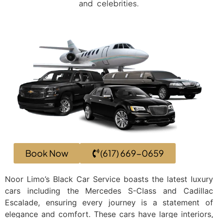
and celebrities.
Book Now
(617) 669-0659
Noor Limo’s Black Car Service boasts the latest luxury
cars including the Mercedes S-Class and Cadillac
Escalade, ensuring every journey is a statement of
elegance and comfort. These cars have large interiors,