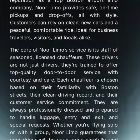
reputation as a top Boston airport limo
company, Noor Limo provides safe, on-time
pickups and drop-offs, all with style.
Customers can rely on clean, new cars and a
peaceful, comfortable ride, ideal for business
travelers, visitors, and locals alike.
The core of Noor Limo’s service is its staff of
seasoned, licensed chauffeurs. These drivers
are not just drivers, they’re trained to offer
top-quality door-to-door service with
courtesy and care. Each chauffeur is chosen
based on their familiarity with Boston
streets, their clean driving record, and their
customer service commitment. They are
always professionally dressed and prepared
to handle luggage, entry and exit, and
special requests. Whether you’re flying solo
or with a group, Noor Limo guarantees that
your driver will be early, drive carefully, and