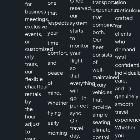
Once
transportation
is
one
for
reserved,
experience
meticulou
business
that
our
that
crafted
meetings,
respects
system
combines
for
exclusive
starts
both.
your
clients
events,
to
Our
or
who
time,
monitor
fleet
customized
demand
comfort,
your
consists
city
total
flight
of
and
tours,
confidentia
so
well-
our
peace
individual
that
maintained,
flexible
care,
of
everything
luxury
chauffeur
and a
will
vehicles
mind.
rentals
genuinely
go in
that
by
Whether
smooth
perfect
provide
the
travel
flying
sync.
ample
hour
experienc
On
seating,
early
adjust
Whether
travel
climate
to
morning
you
day,
control,
your