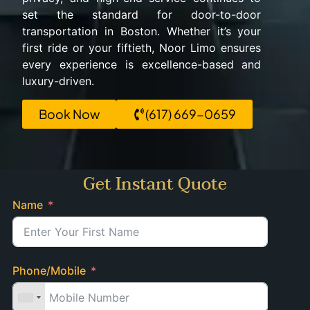
set the standard for door-to-door
transportation in Boston. Whether it’s your
first ride or your fiftieth, Noor Limo ensures
every experience is excellence-based and
luxury-driven.
Book Now
(617) 669-0659
Get Instant Quote
Name
Phone/Mobile