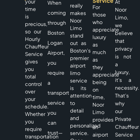
Service
your
At
When
really
For
time
Noor
coming
makes
those
is
Limo,
Noor
who
through
precious,
we
Limo
appreciate
so our
Boston
believe
stand
luxury
Hourly
that
Logan
out as
as
Chauffeur
privacy
Boston’s
much
Airport,
Service
is not
premier
as
gives
you
a
airport
they
you
luxury,
require
limo
appreciate
total
it’s a
service
being
a
control
necessity.
is its
on
over
transport
attention
That’s
time,
your
service
to
why
Noor
schedule.
detail
our
Limo
you
Whether
and
Private
provides
you
can
personalized
Chauffeur
an
require
trust—
service.
airport
Service
transportation