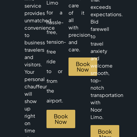
Limo
care
service
exceeds
for a
of it
provides
expectations.
all
unmatched
Bid
hassle-
with
convenience
farewell
free,
precision
to
to
tension-
and
business
travel
care.
travelers
anxiety
free
and
and
ride
Book
visitors.
welcome
Now
to or
Your
smooth,
personal
top-
from
chauffeur
notch
the
will
transportation
airport.
show
with
up
Noor
right
Book
Limo.
Now
on
time
Book
Now