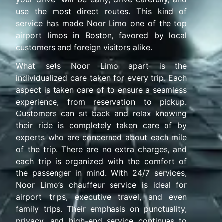
use the most direct routes. This kind of
service has made Noor Limo one of the top
airport limos in Boston, favored by local
customers and foreign visitors alike.
What sets Noor Limo apart is the
individualized care taken for every trip. Each
aspect is taken care of to ensure a seamless
experience, from reservation to pickup.
Customers can sit back and relax knowing
their ride is completely taken care of by
experts who are concerned about each mile
of the trip. There are no extra charges, and
each trip is organized with the comfort of
the passenger in mind. With 24/7 services,
Noor Limo’s chauffeur service is ideal for
airport trips, executive travel, and even
family trips. Their emphasis on punctuality,
privacy, and high-end service continues to