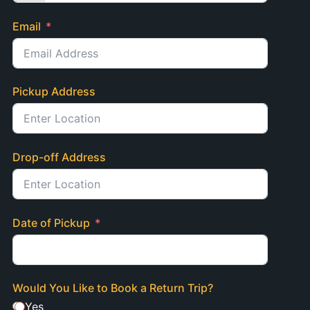
Email
Pickup Address
Drop-off Address
Date of Pickup
Would You Like to Book a Return Trip?
Yes