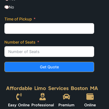
No
Time of Pickup
Number of Seats
Get Quote
Affordable Limo Services Boston MA
Easy Online
Professional
Premium
Online