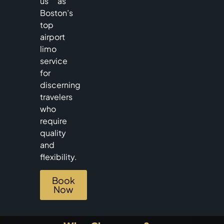
us as
Boston’s
top
airport
limo
service
for
discerning
travelers
who
require
quality
and
flexibility.
Book
Now