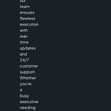
our
team
ensures
flawless
execution
with
real-
time
updates
and
24/7
customer
support.
Whether
you’re
a
busy
executive
needing