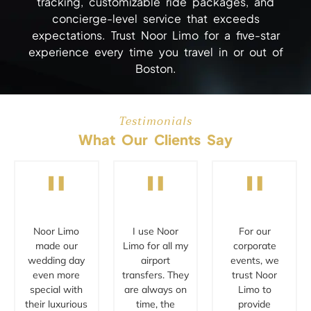
tracking, customizable ride packages, and
concierge-level service that exceeds
expectations. Trust Noor Limo for a five-star
experience every time you travel in or out of
Boston.
Testimonials
What Our Clients Say
"
"
"
Noor Limo
I use Noor
For our
made our
Limo for all my
corporate
wedding day
airport
events, we
even more
transfers. They
trust Noor
special with
are always on
Limo to
their luxurious
time, the
provide