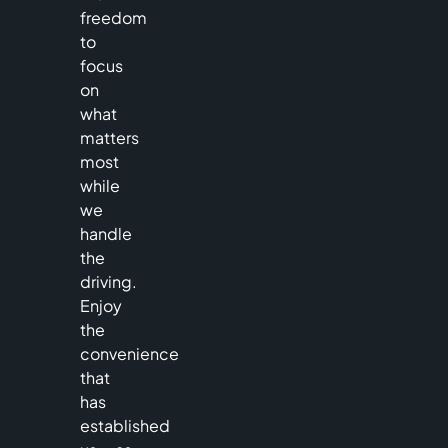
freedom
to
focus
on
what
matters
most
while
we
handle
the
driving.
Enjoy
the
convenience
that
has
established