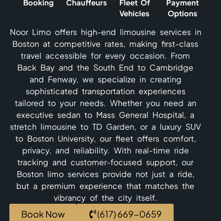
Booking
Chauffeurs
Fleet Of
Payment
Vehicles
Options
Noor Limo offers high-end limousine services in
Boston at competitive rates, making first-class
travel accessible for every occasion. From
Back Bay and the South End to Cambridge
and Fenway, we specialize in creating
sophisticated transportation experiences
tailored to your needs. Whether you need an
executive sedan to Mass General Hospital, a
stretch limousine to TD Garden, or a luxury SUV
to Boston University, our fleet offers comfort,
privacy, and reliability. With real-time ride
tracking and customer-focused support, our
Boston limo services provide not just a ride,
but a premium experience that matches the
vibrancy of the city itself.
Book Now
(617) 669-0659