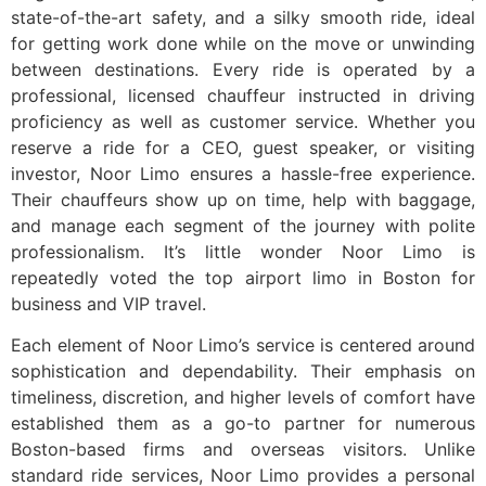
state-of-the-art safety, and a silky smooth ride, ideal
for getting work done while on the move or unwinding
between destinations. Every ride is operated by a
professional, licensed chauffeur instructed in driving
proficiency as well as customer service. Whether you
reserve a ride for a CEO, guest speaker, or visiting
investor, Noor Limo ensures a hassle-free experience.
Their chauffeurs show up on time, help with baggage,
and manage each segment of the journey with polite
professionalism. It’s little wonder Noor Limo is
repeatedly voted the top airport limo in Boston for
business and VIP travel.
Each element of Noor Limo’s service is centered around
sophistication and dependability. Their emphasis on
timeliness, discretion, and higher levels of comfort have
established them as a go-to partner for numerous
Boston-based firms and overseas visitors. Unlike
standard ride services, Noor Limo provides a personal