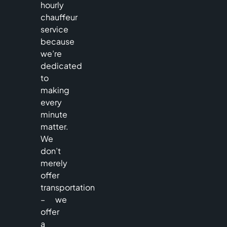
hourly
chauffeur
service
because
we’re
dedicated
to
making
every
minute
matter.
We
don’t
merely
offer
transportation
– we
offer
a