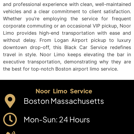
and professional experience with clean, well-maintained
vehicles and a clear commitment to client satisfaction.
Whether you’re employing the service for frequent
corporate commuting or an occasional VIP pickup, Noor
Limo provides high-end transportation with ease and
without delay. From Logan Airport pickup to luxury
downtown drop-off, this Black Car Service redefines
travel in style. Noor Limo keeps elevating the bar in
executive transportation, demonstrating why they are
the best for top-notch Boston airport limo service.
Noor Limo Service
Boston Massachusetts
Mon-Sun: 24 Hours