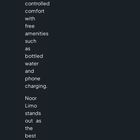
controlled
comfort
with
free
amenities
such
as
bottled
water
and
phone
charging.
Noor
Limo
stands
out as
the
best