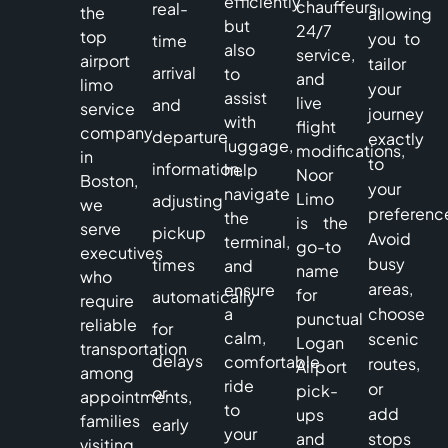
efficiently
chauffeurs,
real-
the
allowing
but
24/7
top
you to
time
also
service,
airport
tailor
arrival
to
and
limo
your
assist
live
and
service
journey
with
flight
company
departure
exactly
luggage,
modifications,
in
to
information,
help
Noor
Boston,
your
navigate
Limo
adjusting
we
preferenc
the
is the
serve
pickup
Avoid
terminal,
go-to
executives
busy
times
and
name
who
areas,
ensure
for
automatically
require
a
choose
punctual
reliable
for
calm,
scenic
Logan
transportation
delays
comfortable
routes,
Airport
among
ride
or
pick-
or
appointments,
to
add
ups
families
early
your
and
stops
visiting