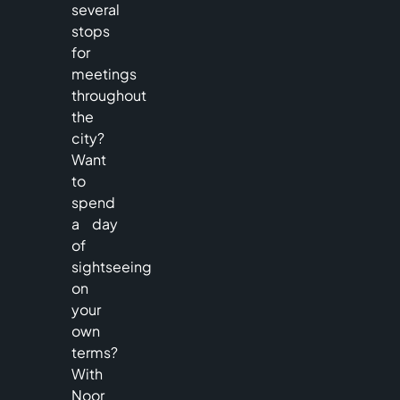
several
stops
for
meetings
throughout
the
city?
Want
to
spend
a day
of
sightseeing
on
your
own
terms?
With
Noor