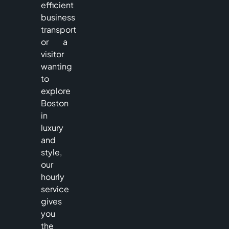
efficient
business
transport
or a
visitor
wanting
to
explore
Boston
in
luxury
and
style,
our
hourly
service
gives
you
the