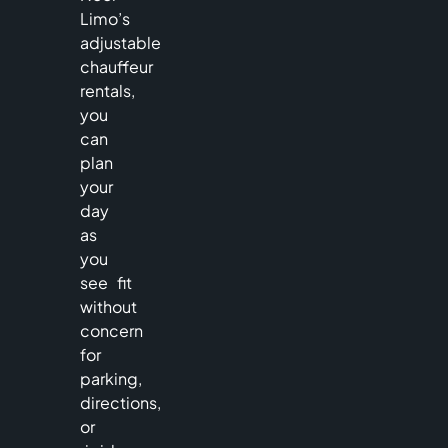
Limo’s
adjustable
chauffeur
rentals,
you
can
plan
your
day
as
you
see fit
without
concern
for
parking,
directions,
or