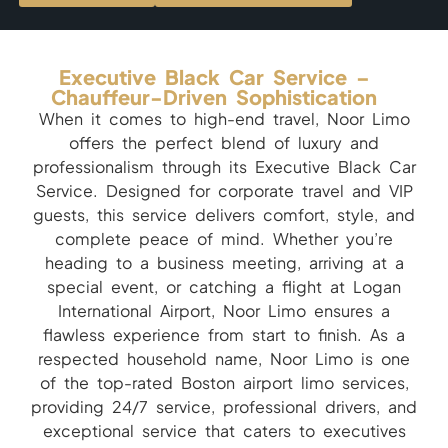
Executive Black Car Service –
Chauffeur-Driven Sophistication
When it comes to high-end travel, Noor Limo
offers the perfect blend of luxury and
professionalism through its Executive Black Car
Service. Designed for corporate travel and VIP
guests, this service delivers comfort, style, and
complete peace of mind. Whether you’re
heading to a business meeting, arriving at a
special event, or catching a flight at Logan
International Airport, Noor Limo ensures a
flawless experience from start to finish. As a
respected household name, Noor Limo is one
of the top-rated Boston airport limo services,
providing 24/7 service, professional drivers, and
exceptional service that caters to executives