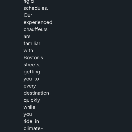
rigid
schedules.
Our
experienced
chauffeurs
are
familiar
with
Boston’s
streets,
getting
you to
every
destination
quickly
while
you
ride in
climate-