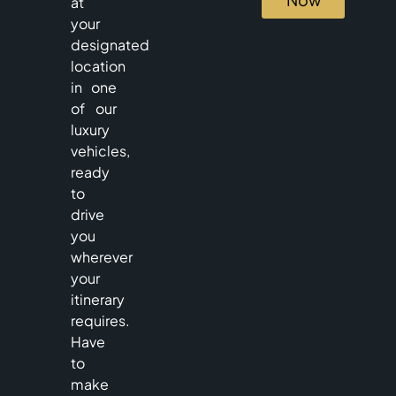
at
your
designated
location
in one
of our
luxury
vehicles,
ready
to
drive
you
wherever
your
itinerary
requires.
Have
to
make