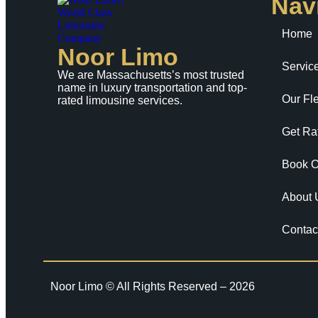
Nav
Home
Noor Limo
Servic
We are Massachusetts’s most trusted
name in luxury transportation and top-
Our Fle
rated limousine services.
Get Ra
Book O
About 
Contac
Noor Limo © All Rights Reserved – 2026