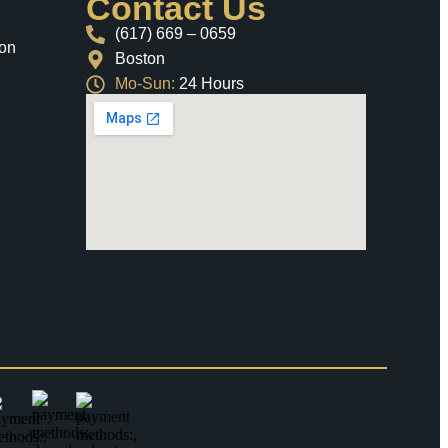
Contact Us
(617) 669 – 0659
ion
Boston
Mo-Sun:
24 Hours