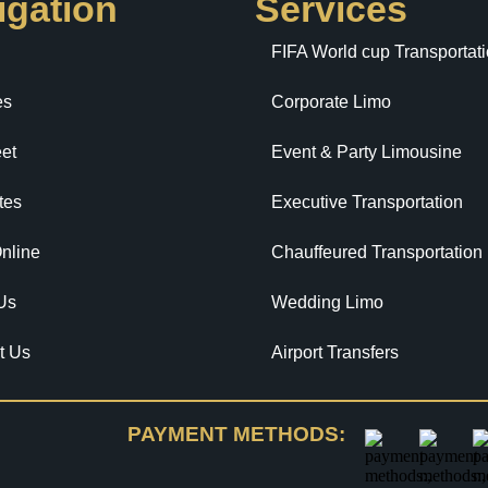
igation
Services
FIFA World cup Transportat
es
Corporate Limo
et
Event & Party Limousine
tes
Executive Transportation
nline
Chauffeured Transportation
Us
Wedding Limo
t Us
Airport Transfers
PAYMENT METHODS: