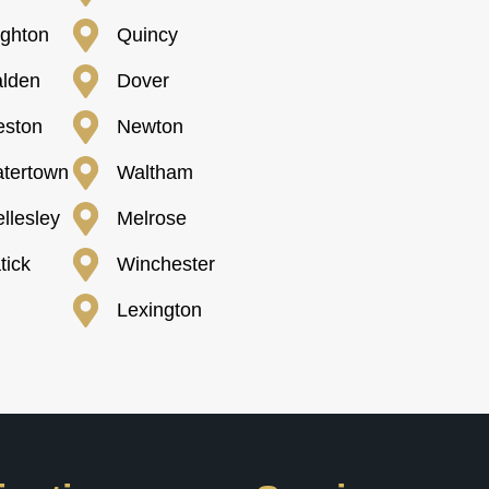
ighton
Quincy
lden
Dover
ston
Newton
tertown
Waltham
llesley
Melrose
tick
Winchester
Lexington