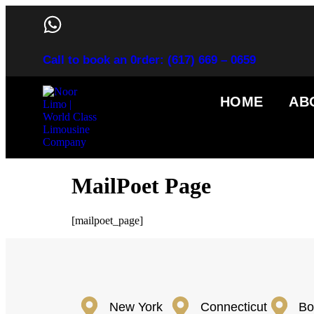
Call to book an 0rder: (617) 669 – 0659
HOME
AB
MailPoet Page
[mailpoet_page]
New York
Connecticut
Bo