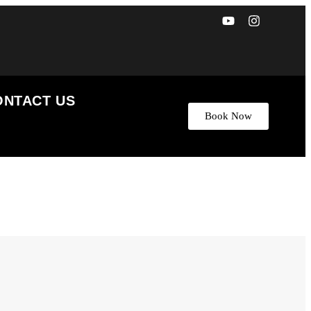
ONTACT US
Book Now