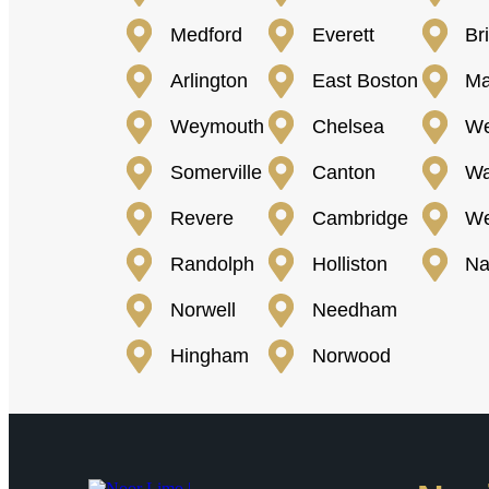
Medford
Everett
Br
Arlington
East Boston
Ma
Weymouth
Chelsea
We
Somerville
Canton
Wa
Revere
Cambridge
We
Randolph
Holliston
Na
Norwell
Needham
Hingham
Norwood