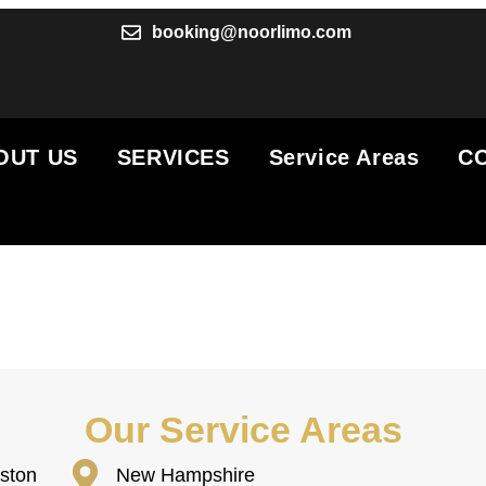
booking@noorlimo.com
OUT US
SERVICES
Service Areas
C
Our Service Areas
ston
New Hampshire